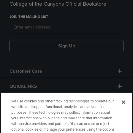
College of the Canyons Official Bookstore
JOIN THE MAILING LIST
Sign Up
Customer Care
QUICKLINKS
GIFT CARD
We use cookies and other tracking technologies to operate our
website and support functional, analytics, and advertising
purposes. These technologies may collect information about
your interactions with our site and may share that information
with service providers and partners. You can accept or reject
optional cookies or manage your preferences using the options