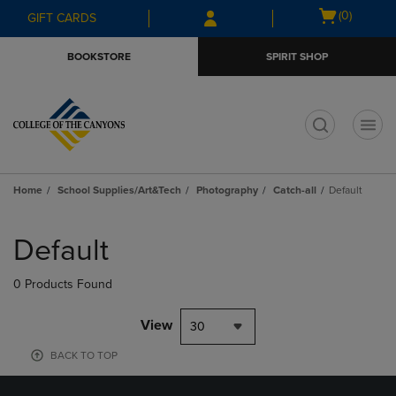
Skip
Skip
Open
(0)
GIFT CARDS
to
to
cart
main
main
menu
BOOKSTORE
SPIRIT SHOP
content
navigation
menu
t
Home
School Supplies/Art&Tech
Photography
Catch-all
Default
Skip
to
Default
products
0 Products Found
View
30
BACK TO TOP