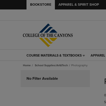
BOOKSTORE
APPAREL & SPIRIT SHOP
COURSE MATERIALS & TEXTBOOKS
APPAREL 
COURSE
APPAREL
MATERIALS
&
Home
School Supplies/Art&Tech
Photography
&
SPIRIT
TEXTBOOKS
SHOP
Skip
LINK.
LINK.
to
No Filter Available
PRESS
PRESS
products
ENTER
ENTER
TO
TO
0
NAVIGATE
NAVIGAT
TO
TO
S
PAGE,
PAGE,