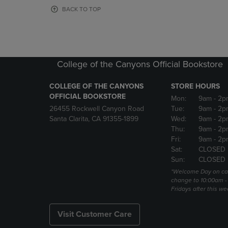
OR
OR
BACK TO TOP
DOWN
DOWN
ARROW
ARROW
KEY
KEY
TO
TO
OPEN
OPEN
College of the Canyons Official Bookstore
SUBMENU.
SUBMENU
COLLEGE OF THE CANYONS
STORE HOURS
OFFICIAL BOOKSTORE
Mon:
9am
- 2p
26455 Rockwell Canyon Road
Tue:
9am
- 2p
Santa Clarita, CA 91355-1899
Wed:
9am
- 2p
Thu:
9am
- 2p
Fri:
9am
- 2p
Sat:
CLOSED
Sun:
CLOSED
*Welcome Day on ca
change to 10:00am -
Fridays after this we
Visit Customer Care