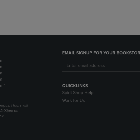
DOWN
ARROW
ARROW
KEY
KEY
TO
TO
OPEN
OPEN
SUBMENU.
SUBMENU.
.
EMAIL SIGNUP FOR YOUR BOOKSTOR
m
m
m
m
m *
QUICKLINKS
Spirit Shop Help
Work for Us
mpus! Hours will
 2:00pm on
ek.