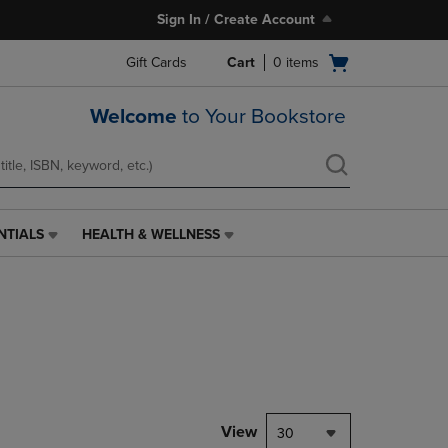
Sign In / Create Account
Open
Gift Cards
Cart
0
items
cart
menu
Welcome
to Your Bookstore
NTIALS
HEALTH & WELLNESS
HEALTH
&
WELLNESS
LINK.
PRESS
ENTER
TO
NAVIGATE
TO
PAGE,
View
30
OR