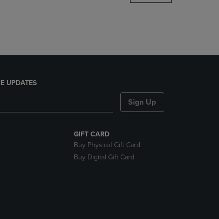
DOWN
ARROW
KEY
TO
OPEN
SUBMENU.
E UPDATES
Sign Up
GIFT CARD
Buy Physical Gift Card
Buy Digital Gift Card