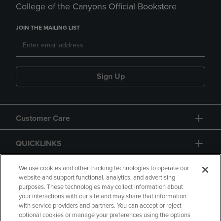
College of the Canyons Official Bookstore
JOIN THE MAILING LIST
Sign Up
Customer Care
QUICKLINKS
GIFT CARD
We use cookies and other tracking technologies to operate our
website and support functional, analytics, and advertising
purposes. These technologies may collect information about
your interactions with our site and may share that information
with service providers and partners. You can accept or reject
optional cookies or manage your preferences using the options