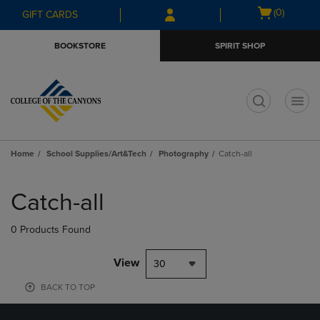
Skip
Skip
Open
(0)
GIFT CARDS
to
to
cart
main
main
menu
BOOKSTORE
SPIRIT SHOP
content
navigation
menu
t
Home
School Supplies/Art&Tech
Photography
Catch-all
Skip
to
Catch-all
products
0 Products Found
View
30
BACK TO TOP