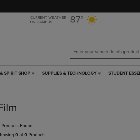
Skip
Skip
to
to
main
main
87°
CURRENT WEATHER
ON CAMPUS
content
navigation
menu
& SPIRIT SHOP
SUPPLIES & TECHNOLOGY
STUDENT ESSE
SUPPLIES
STUDENT
&
ESSENTIALS
TECHNOLOGY
LINK.
LINK.
PRESS
PRESS
ENTER
Film
ENTER
TO
TO
NAVIGATE
NAVIGATE
TO
 Products Found
E
TO
PAGE,
PAGE,
OR
howing
0
of
0
Products
OR
DOWN