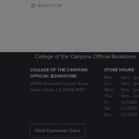
OR
OR
BACK TO TOP
DOWN
DOWN
ARROW
ARROW
KEY
KEY
TO
TO
OPEN
OPEN
SUBMENU.
SUBMENU
College of the Canyons Official Bookstore
COLLEGE OF THE CANYONS
STORE HOURS
OFFICIAL BOOKSTORE
Mon:
9am
- 2p
26455 Rockwell Canyon Road
Tue:
9am
- 2p
Santa Clarita, CA 91355-1899
Wed:
9am
- 2p
Thu:
9am
- 2p
Fri:
CLOSED
Sat:
CLOSED
Sun:
CLOSED
Visit Customer Care