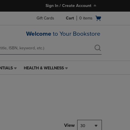
Sign In / Create Account
Open
Gift Cards
Cart
0
items
cart
menu
Welcome
to Your Bookstore
NTIALS
HEALTH & WELLNESS
HEALTH
&
WELLNESS
LINK.
PRESS
ENTER
TO
NAVIGATE
TO
PAGE,
View
30
OR