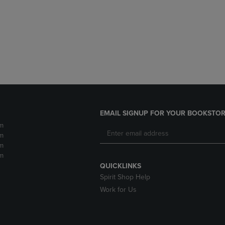
DOWN
ARROW
ARROW
KEY
KEY
TO
TO
OPEN
OPEN
SUBMENU.
SUBMENU.
.
EMAIL SIGNUP FOR YOUR BOOKSTOR
m
m
m
m
QUICKLINKS
Spirit Shop Help
Work for Us