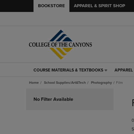
BOOKSTORE
APPAREL & SPIRIT SHOP
COURSE MATERIALS & TEXTBOOKS
APPAREL 
COURSE
APPAREL
MATERIALS
&
Home
School Supplies/Art&Tech
Photography
Film
&
SPIRIT
TEXTBOOKS
SHOP
Skip
LINK.
LINK.
to
No Filter Available
PRESS
PRESS
products
ENTER
ENTER
TO
TO
0
NAVIGATE
NAVIGAT
TO
TO
S
PAGE,
PAGE,