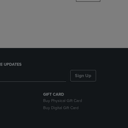
DOWN
ARROW
KEY
TO
OPEN
SUBMENU.
E UPDATES
Sign Up
GIFT CARD
Buy Physical Gift Card
Buy Digital Gift Card