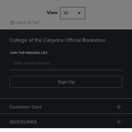
View
30
BACK TO TOP
College of the Canyons Official Bookstore
JOIN THE MAILING LIST
Sign Up
Customer Care
QUICKLINKS