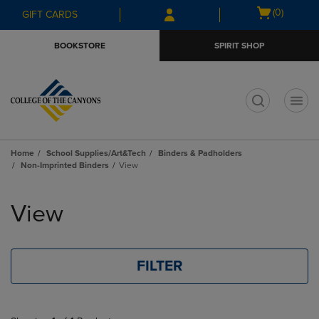
Skip
Skip
Open
(0)
GIFT CARDS
to
to
cart
main
main
menu
BOOKSTORE
SPIRIT SHOP
content
navigation
menu
t
Home
School Supplies/Art&Tech
Binders & Padholders
Non-Imprinted Binders
View
Skip
to
View
products
FILTER