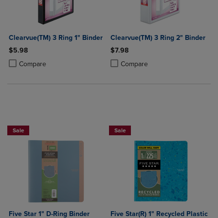
Clearvue(TM) 3 Ring 1" Binder
Clearvue(TM) 3 Ring 2" Binder
$5.98
$7.98
Product added, Select 2 to 4 Products to Compare, Items added for c
Product removed, Select 2 to 4 Products to Compare, Items added for
Product added, Select 2 to 4 Produ
Product removed, Select 2 to 4 Pro
Compare
Compare
BUY 2 FOR 20%, BUY 3 FOR 25%
Sale
Sale
Five Star 1" D-Ring Binder
Five Star(R) 1" Recycled Plastic