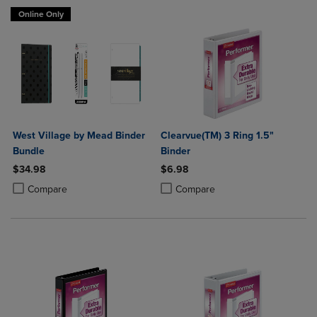
Online Only
West Village by Mead Binder
Clearvue(TM) 3 Ring 1.5"
Bundle
Binder
$34.98
$6.98
Product added, Select 2 to 4 Products to Compare, Items added for c
Product removed, Select 2 to 4 Products to Compare, Items added for
Product added, Select 2 to 4 Produ
Product removed, Select 2 to 4 Pro
Compare
Compare