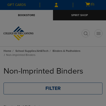
Skip
Skip
Open
(0)
GIFT CARDS
to
to
cart
main
main
menu
BOOKSTORE
SPIRIT SHOP
content
navigation
menu
t
Home
School Supplies/Art&Tech
Binders & Padholders
Non-Imprinted Binders
Skip
to
Non-Imprinted Binders
products
FILTER