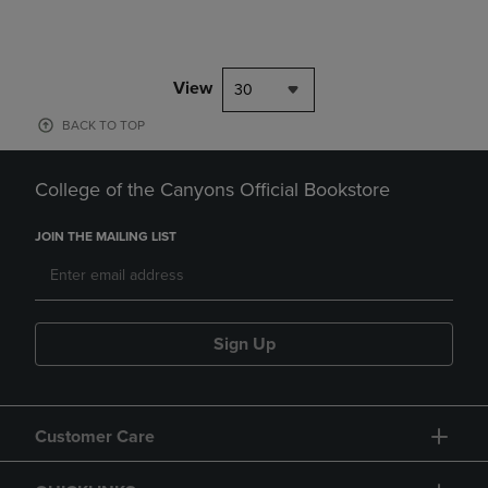
View
30
BACK TO TOP
College of the Canyons Official Bookstore
JOIN THE MAILING LIST
Sign Up
Customer Care