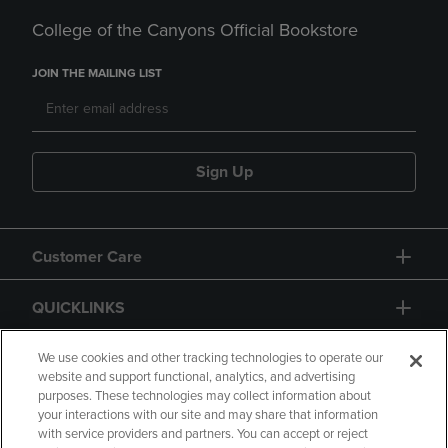
College of the Canyons Official Bookstore
JOIN THE MAILING LIST
Sign Up
Customer Care
QUICKLINKS
GIFT CARD
We use cookies and other tracking technologies to operate our
website and support functional, analytics, and advertising
purposes. These technologies may collect information about
your interactions with our site and may share that information
with service providers and partners. You can accept or reject