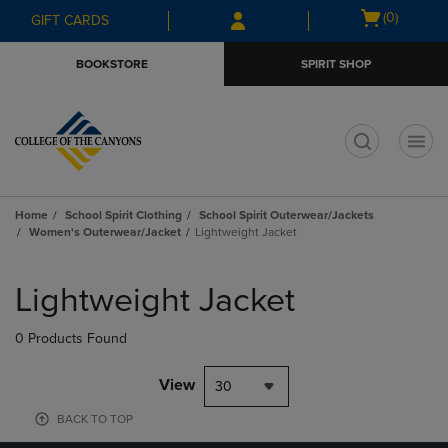
Skip
Skip
Open
(0)
GIFT CARDS
to
to
cart
main
main
menu
BOOKSTORE
SPIRIT SHOP
content
navigation
menu
t
Home
School Spirit Clothing
School Spirit Outerwear/Jackets
Women's Outerwear/Jacket
Lightweight Jacket
Skip
to
Lightweight Jacket
products
0 Products Found
View
30
BACK TO TOP