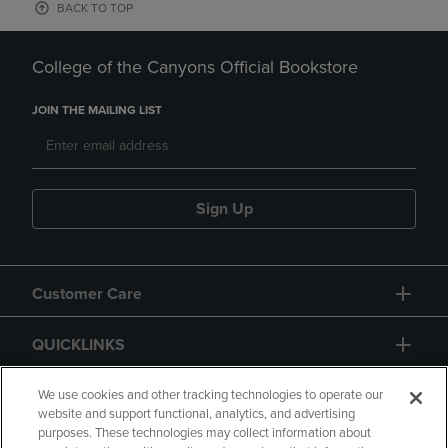
BACK TO TOP
College of the Canyons Official Bookstore
JOIN THE MAILING LIST
Sign Up
Customer Care
QUICKLINKS
GIFT CARD
We use cookies and other tracking technologies to operate our
website and support functional, analytics, and advertising
purposes. These technologies may collect information about