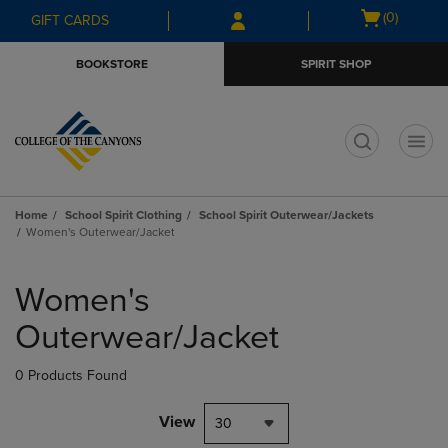
Skip
Skip
Open
(0)
GIFT CARDS
to
to
cart
main
main
menu
BOOKSTORE
SPIRIT SHOP
content
navigation
menu
t
Home
School Spirit Clothing
School Spirit Outerwear/Jackets
Women's Outerwear/Jacket
Skip
to
Women's
products
Outerwear/Jacket
0 Products Found
View
30