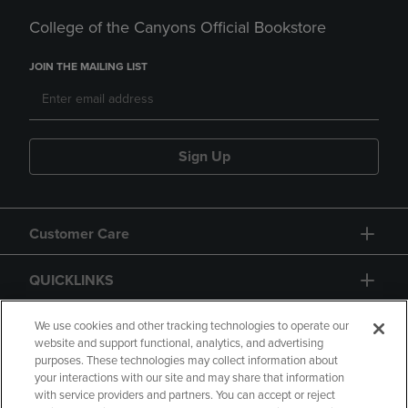
College of the Canyons Official Bookstore
JOIN THE MAILING LIST
Sign Up
Customer Care
QUICKLINKS
GIFT CARD
We use cookies and other tracking technologies to operate our
website and support functional, analytics, and advertising
purposes. These technologies may collect information about
your interactions with our site and may share that information
with service providers and partners. You can accept or reject