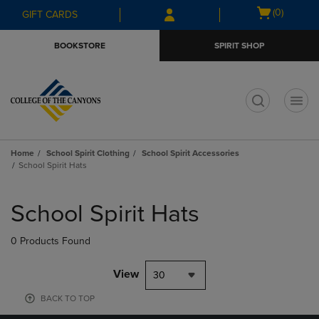
Skip
Skip
Open
(0)
GIFT CARDS
to
to
cart
main
main
menu
BOOKSTORE
SPIRIT SHOP
content
navigation
menu
t
Home
School Spirit Clothing
School Spirit Accessories
School Spirit Hats
Skip
to
School Spirit Hats
products
0 Products Found
View
30
BACK TO TOP