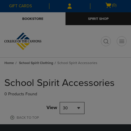
Skip
Skip
Open
(0)
GIFT CARDS
to
to
cart
main
main
menu
BOOKSTORE
SPIRIT SHOP
content
navigation
menu
t
Home
School Spirit Clothing
School Spirit Accessories
Skip
to
School Spirit Accessories
products
0 Products Found
View
30
BACK TO TOP