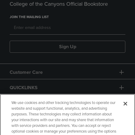
College of the Canyons Official Bookstore
JOIN THE MAILING LIST
Sign Up
Customer Care
QUICKLINKS
GIFT CARD
We use cookies and other tracking technologies to operate our
website and support functional, analytics, and advertising
purposes. These technologies may collect information about
your interactions with our site and may share that information
with service providers and partners. You can accept or reject
optional cookies or manage your preferences using the options