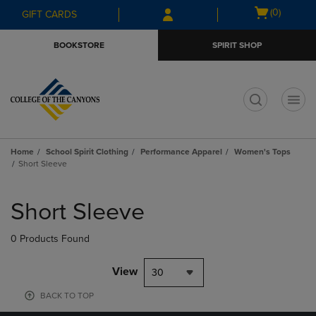
Skip
Skip
Open
(0)
GIFT CARDS
to
to
cart
main
main
menu
BOOKSTORE
SPIRIT SHOP
content
navigation
menu
t
Home
School Spirit Clothing
Performance Apparel
Women's Tops
Short Sleeve
Skip
to
Short Sleeve
products
0 Products Found
View
30
BACK TO TOP