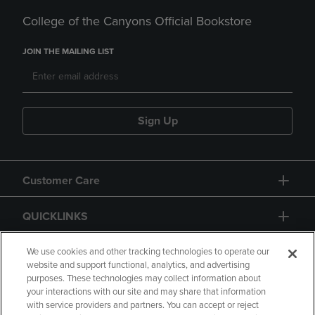
College of the Canyons Official Bookstore
JOIN THE MAILING LIST
Sign Up
Customer Care
QUICKLINKS
GIFT CARD
We use cookies and other tracking technologies to operate our
website and support functional, analytics, and advertising
purposes. These technologies may collect information about
your interactions with our site and may share that information
with service providers and partners. You can accept or reject