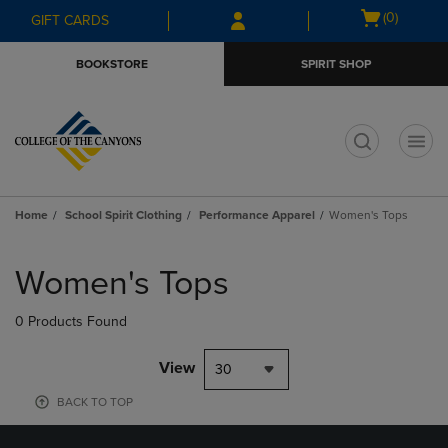
Skip
Skip
Open
(0)
GIFT CARDS
to
to
cart
main
main
menu
BOOKSTORE
SPIRIT SHOP
content
navigation
menu
t
Home
School Spirit Clothing
Performance Apparel
Women's Tops
Skip
to
Women's Tops
products
0 Products Found
View
30
BACK TO TOP