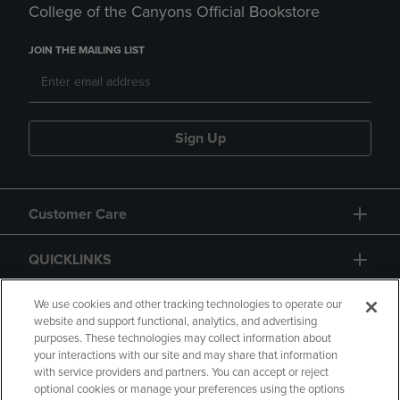
College of the Canyons Official Bookstore
JOIN THE MAILING LIST
Sign Up
Customer Care
QUICKLINKS
GIFT CARD
We use cookies and other tracking technologies to operate our
website and support functional, analytics, and advertising
purposes. These technologies may collect information about
your interactions with our site and may share that information
with service providers and partners. You can accept or reject
optional cookies or manage your preferences using the options