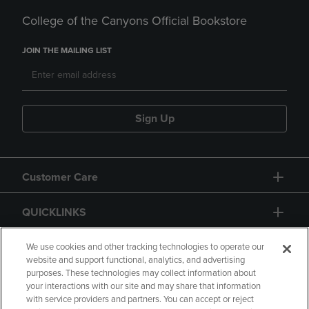
College of the Canyons Official Bookstore
JOIN THE MAILING LIST
Sign Up
Customer Care
QUICKLINKS
GIFT CARD
We use cookies and other tracking technologies to operate our
website and support functional, analytics, and advertising
purposes. These technologies may collect information about
your interactions with our site and may share that information
with service providers and partners. You can accept or reject