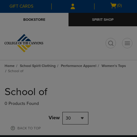
Skip
Skip
Open
(0)
GIFT CARDS
to
to
cart
main
main
menu
BOOKSTORE
SPIRIT SHOP
content
navigation
menu
t
Home
School Spirit Clothing
Performance Apparel
Women's Tops
School of
Skip
to
School of
products
0 Products Found
View
30
BACK TO TOP