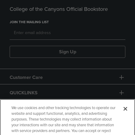
College of the Canyons Official Bookstore
JOIN THE MAILING LIST
Sign Up
Customer Care
QUICKLINKS
GIFT CARD
We use cookies and other tracking technologies to operate our
website and support functional, analytics, and advertising
purposes. These technologies may collect information about
your interactions with our site and may share that information
with service providers and partners. You can accept or reject