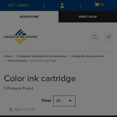
Skip
Skip
Open
(0)
GIFT CARDS
to
to
cart
main
main
menu
BOOKSTORE
SPIRIT SHOP
content
navigation
menu
t
Home
Computer Hardware & Accessories
Computer Accessories
Consumables
Color ink cartridge
Skip
to
Color ink cartridge
products
0 Products Found
View
30
BACK TO TOP