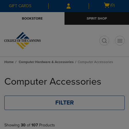
Skip
Skip
Open
(0)
GIFT CARDS
to
to
cart
main
main
menu
BOOKSTORE
SPIRIT SHOP
content
navigation
menu
t
Home
Computer Hardware & Accessories
Computer Accessories
Skip
to
Computer Accessories
products
FILTER
Showing
30
of
107
Products