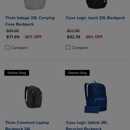
Thule Indago 23L Carrying
Case Logic Jaunt 23L Backpack
Case Backpack
ORIGINAL PRICE
ORIGINAL PRICE
$89.98
$52.98
DISCOUNTED PRICE
DISCOUNTED PRICE
$71.99
20% OFF
$42.39
20% OFF
Product added, Select 2 to 4 Products to Compare, Items added for c
Product removed, Select 2 to 4 Products to Compare, Items added for
Product added, Select 2 to 4 Produ
Product removed, Select 2 to 4 Pro
Compare
Compare
Online Only
Online Only
Thule Construct Laptop
Case Logic Uplink 26L
Backpack 24L
Recycled Backpack