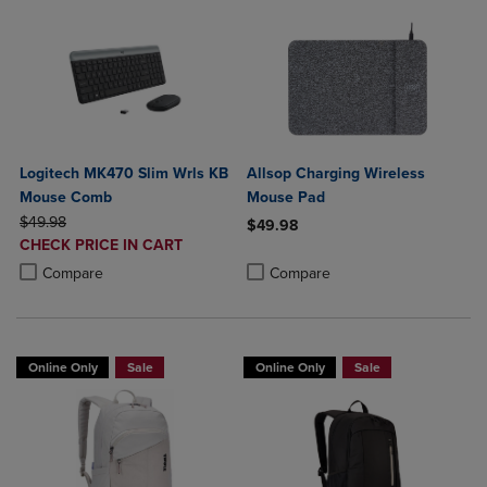
Logitech MK470 Slim Wrls KB
Allsop Charging Wireless
Mouse Comb
Mouse Pad
ORIGINAL PRICE
$49.98
$49.98
DISCOUNTED
CHECK PRICE IN CART
Product added, Select 2 to 4 Produ
Product removed, Select 2 to 4 Pro
PRICE
Product added, Select 2 to 4 Products to Compare, Items added for c
Product removed, Select 2 to 4 Products to Compare, Items added for
Compare
Compare
Online Only
Sale
Online Only
Sale