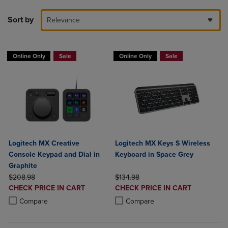
Sort by
Relevance
Online Only
Sale
Online Only
Sale
Logitech MX Creative
Logitech MX Keys S Wireless
Console Keypad and Dial in
Keyboard in Space Grey
Graphite
ORIGINAL PRICE
ORIGINAL PRICE
$208.98
$134.98
DISCOUNTED
DISCOUNTED
CHECK PRICE IN CART
CHECK PRICE IN CART
PRICE
PRICE
Product added, Select 2 to 4 Products to Compare, Items added for c
Product removed, Select 2 to 4 Products to Compare, Items added for
Product added, Select 2 to 4 Produ
Product removed, Select 2 to 4 Pro
Compare
Compare