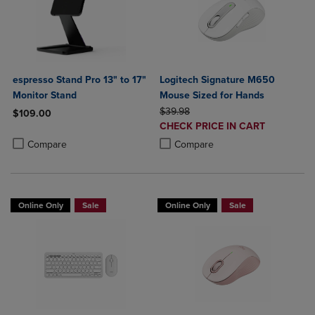
espresso Stand Pro 13" to 17"
Logitech Signature M650
Monitor Stand
Mouse Sized for Hands
ORIGINAL PRICE
$39.98
$109.00
DISCOUNTED
CHECK PRICE IN CART
Product added, Select 2 to 4 Products to Compare, Items added for c
Product removed, Select 2 to 4 Products to Compare, Items added for
PRICE
Product added, Select 2 to 4 Produ
Product removed, Select 2 to 4 Pro
Compare
Compare
Online Only
Sale
Online Only
Sale