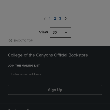
1
2
3
View
30
BACK TO TOP
College of the Canyons Official Bookstore
JOIN THE MAILING LIST
Sign Up