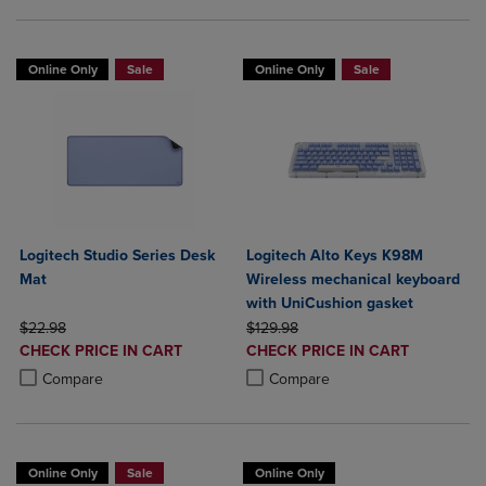
Online Only
Sale
Online Only
Sale
Logitech Studio Series Desk
Logitech Alto Keys K98M
Mat
Wireless mechanical keyboard
with UniCushion gasket
ORIGINAL PRICE
ORIGINAL PRICE
$22.98
$129.98
DISCOUNTED
DISCOUNTED
CHECK PRICE IN CART
CHECK PRICE IN CART
PRICE
PRICE
Product added, Select 2 to 4 Products to Compare, Items added for c
Product removed, Select 2 to 4 Products to Compare, Items added for
Product added, Select 2 to 4 Produ
Product removed, Select 2 to 4 Pro
Compare
Compare
Online Only
Sale
Online Only