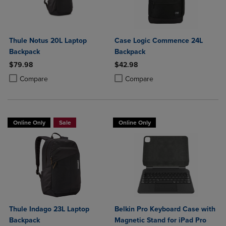
Thule Notus 20L Laptop
Case Logic Commence 24L
Backpack
Backpack
$79.98
$42.98
Product added, Select 2 to 4 Products to Compare, Items added for c
Product removed, Select 2 to 4 Products to Compare, Items added for
Product added, Select 2 to 4 Produ
Product removed, Select 2 to 4 Pro
Compare
Compare
Online Only
Sale
Online Only
Thule Indago 23L Laptop
Belkin Pro Keyboard Case with
Backpack
Magnetic Stand for iPad Pro