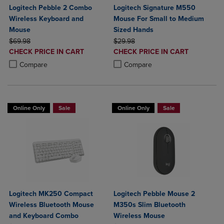
Logitech Pebble 2 Combo
Logitech Signature M550
Wireless Keyboard and
Mouse For Small to Medium
Mouse
Sized Hands
ORIGINAL PRICE
ORIGINAL PRICE
$69.98
$29.98
DISCOUNTED
DISCOUNTED
CHECK PRICE IN CART
CHECK PRICE IN CART
PRICE
PRICE
Product added, Select 2 to 4 Products to Compare, Items added for c
Product removed, Select 2 to 4 Products to Compare, Items added for
Product added, Select 2 to 4 Produ
Product removed, Select 2 to 4 Pro
Compare
Compare
Online Only
Sale
Online Only
Sale
Logitech MK250 Compact
Logitech Pebble Mouse 2
Wireless Bluetooth Mouse
M350s Slim Bluetooth
and Keyboard Combo
Wireless Mouse