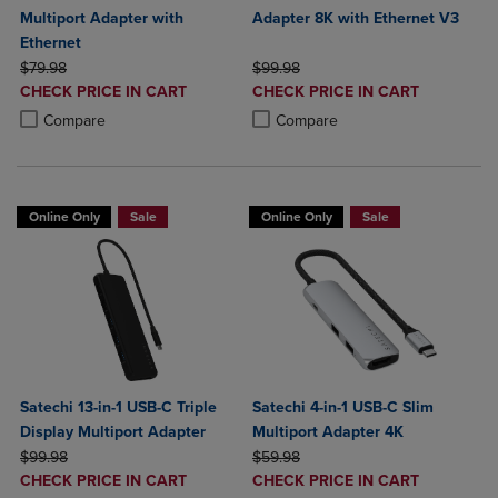
Multiport Adapter with
Adapter 8K with Ethernet V3
Ethernet
ORIGINAL PRICE
ORIGINAL PRICE
$79.98
$99.98
DISCOUNTED
DISCOUNTED
CHECK PRICE IN CART
CHECK PRICE IN CART
PRICE
PRICE
Product added, Select 2 to 4 Products to Compare, Items added for c
Product removed, Select 2 to 4 Products to Compare, Items added for
Product added, Select 2 to 4 Produ
Product removed, Select 2 to 4 Pro
Compare
Compare
Online Only
Sale
Online Only
Sale
Satechi 13-in-1 USB-C Triple
Satechi 4-in-1 USB-C Slim
Display Multiport Adapter
Multiport Adapter 4K
ORIGINAL PRICE
ORIGINAL PRICE
$99.98
$59.98
DISCOUNTED
DISCOUNTED
CHECK PRICE IN CART
CHECK PRICE IN CART