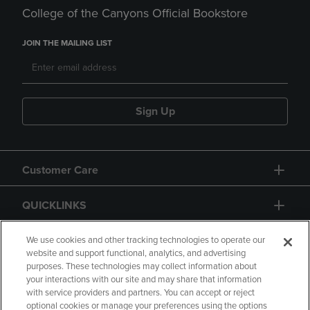
College of the Canyons Official Bookstore
JOIN THE MAILING LIST
Sign Up
Customer Care
QUICKLINKS
GIFT CARD
We use cookies and other tracking technologies to operate our
website and support functional, analytics, and advertising
purposes. These technologies may collect information about
your interactions with our site and may share that information
with service providers and partners. You can accept or reject
optional cookies or manage your preferences using the options