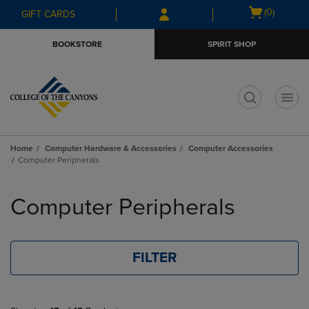
Skip
Skip
Open
(0)
GIFT CARDS
to
to
cart
main
main
menu
BOOKSTORE
SPIRIT SHOP
content
navigation
menu
t
Home
Computer Hardware & Accessories
Computer Accessories
Computer Peripherals
Skip
to
Computer Peripherals
products
FILTER