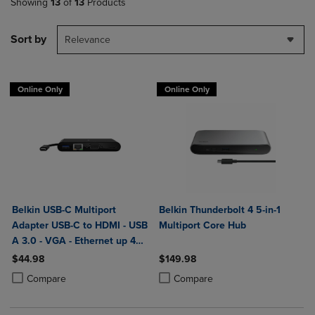
Showing
13
of
13
Products
Sort by
Relevance
Online Only
Online Only
Belkin USB-C Multiport
Belkin Thunderbolt 4 5-in-1
Adapter USB-C to HDMI - USB
Multiport Core Hub
A 3.0 - VGA - Ethernet up 4k
Resolution
$44.98
$149.98
Product added, Select 2 to 4 Products to Compare, Items added for c
Product removed, Select 2 to 4 Products to Compare, Items added for
Product added, Select 2 to 4 Produ
Product removed, Select 2 to 4 Pro
Compare
Compare