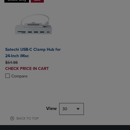
Satechi USB-C Clamp Hub for
24-Inch iMac
ORIGINAL PRICE
$54.98
DISCOUNTED
CHECK PRICE IN CART
PRICE
Product added, Select 2 to 4 Products to Compare, Items added for c
Product removed, Select 2 to 4 Products to Compare, Items added for
Compare
View
30
BACK TO TOP