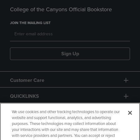
College of the Canyons Official Bookstore
JOIN THE MAILING LIST
Sign Up
Customer Care
QUICKLINKS
GIFT CARD
We use cookies and other tracking technologies to operate our
website and support functional, analytics, and advertising
purposes. These technologies may collect information about
your interactions with our site and may share that information
with service providers and partners. You can accept or reject