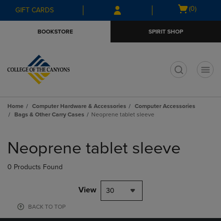
Skip
Skip
Open
(0)
GIFT CARDS
to
to
cart
main
main
menu
BOOKSTORE
SPIRIT SHOP
content
navigation
menu
t
Home
Computer Hardware & Accessories
Computer Accessories
Bags & Other Carry Cases
Neoprene tablet sleeve
Skip
to
Neoprene tablet sleeve
products
0 Products Found
View
30
BACK TO TOP