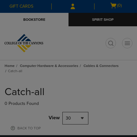
Skip
Skip
Open
(0)
GIFT CARDS
to
to
cart
main
main
menu
BOOKSTORE
SPIRIT SHOP
content
navigation
menu
t
Home
Computer Hardware & Accessories
Cables & Connectors
Catch-all
Skip
to
Catch-all
products
0 Products Found
View
30
BACK TO TOP