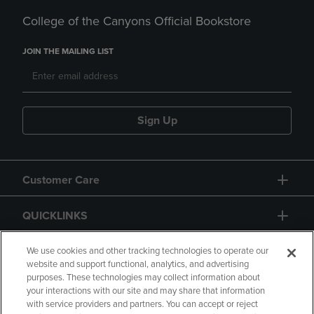
College of the Canyons Official Bookstore
JOIN THE MAILING LIST
Sign Up
Customer Care
QUICKLINKS
GIFT CARD
We use cookies and other tracking technologies to operate our
website and support functional, analytics, and advertising
purposes. These technologies may collect information about
your interactions with our site and may share that information
with service providers and partners. You can accept or reject