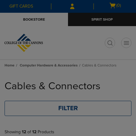
Skip
Skip
Open
(0)
GIFT CARDS
to
to
cart
main
main
menu
BOOKSTORE
SPIRIT SHOP
content
navigation
menu
t
Home
Computer Hardware & Accessories
Cables & Connectors
Skip
to
Cables & Connectors
products
FILTER
Showing
12
of
12
Products