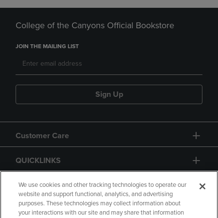
College of the Canyons Official Bookstore
JOIN THE MAILING LIST
Sign Up
Customer Care
QUICKLINKS
GIFT CARD
We use cookies and other tracking technologies to operate our
website and support functional, analytics, and advertising
purposes. These technologies may collect information about
your interactions with our site and may share that information