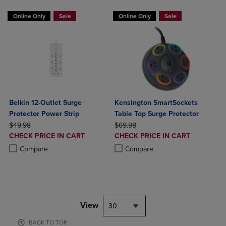
Online Only
Sale
Online Only
Sale
Belkin 12-Outlet Surge
Kensington SmartSockets
Protector Power Strip
Table Top Surge Protector
ORIGINAL PRICE
ORIGINAL PRICE
$49.98
$69.98
DISCOUNTED
DISCOUNTED
CHECK PRICE IN CART
CHECK PRICE IN CART
PRICE
PRICE
Product added, Select 2 to 4 Products to Compare, Items added for c
Product removed, Select 2 to 4 Products to Compare, Items added for
Product added, Select 2 to 4 Produ
Product removed, Select 2 to 4 Pro
Compare
Compare
View
30
BACK TO TOP