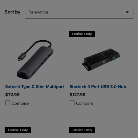
Sort by
Relevance
Online Only
Satechi Type-C Slim Multiport
Startech 4 Port USB 3.0 Hub
$72.98
$127.98
Product added, Select 2 to 4 Products to Compare, Items added for c
Product removed, Select 2 to 4 Products to Compare, Items added for
Product added, Select 2 to 4 Produ
Product removed, Select 2 to 4 Pro
Compare
Compare
Online Only
Online Only