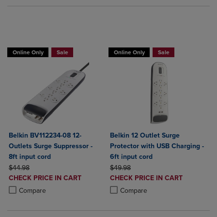
BUY 2 GET 20% OFF, BUY 3 GET 30%
Online Only
Sale
Online Only
Sale
Belkin BV112234-08 12-
Belkin 12 Outlet Surge
Outlets Surge Suppressor -
Protector with USB Charging -
8ft input cord
6ft input cord
ORIGINAL PRICE
ORIGINAL PRICE
$44.98
$49.98
DISCOUNTED
DISCOUNTED
CHECK PRICE IN CART
CHECK PRICE IN CART
PRICE
PRICE
Product added, Select 2 to 4 Products to Compare, Items added for c
Product removed, Select 2 to 4 Products to Compare, Items added for
Product added, Select 2 to 4 Produ
Product removed, Select 2 to 4 Pro
Compare
Compare