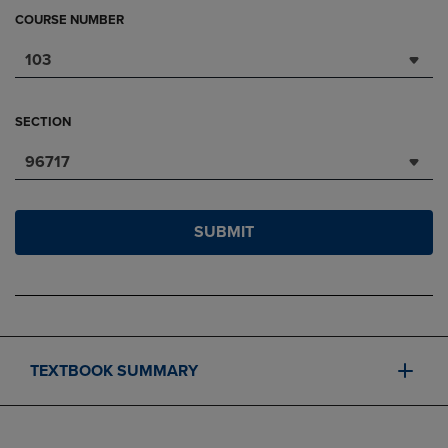
COURSE NUMBER
103
SECTION
96717
SUBMIT
TEXTBOOK SUMMARY