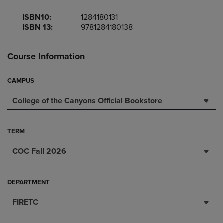
ISBN10:
1284180131
ISBN 13:
9781284180138
Course Information
CAMPUS
College of the Canyons Official Bookstore
TERM
COC Fall 2026
DEPARTMENT
FIRETC