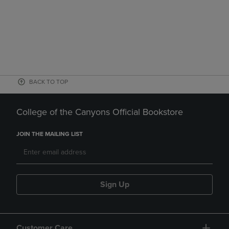
BACK TO TOP
College of the Canyons Official Bookstore
JOIN THE MAILING LIST
Sign Up
Customer Care