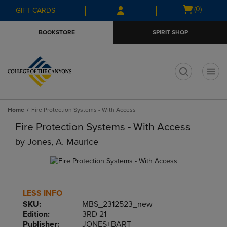
Skip
Skip
Open
(0)
GIFT CARDS
to
to
cart
main
main
menu
BOOKSTORE
SPIRIT SHOP
content
navigation
menu
t
Home
Fire Protection Systems - With Access
Fire Protection Systems - With Access
by
Jones, A. Maurice
LESS INFO
SKU:
MBS_2312523_new
Edition:
3RD 21
Publisher:
JONES+BART