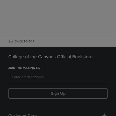
BACK TO TOP
College of the Canyons Official Bookstore
JOIN THE MAILING LIST
Sign Up
Customer Care