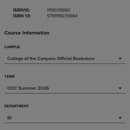
ISBN10:
111903566X
ISBN 13:
9781119035664
Course Information
CAMPUS
College of the Canyons Official Bookstore
TERM
COC Summer 2026
DEPARTMENT
ID