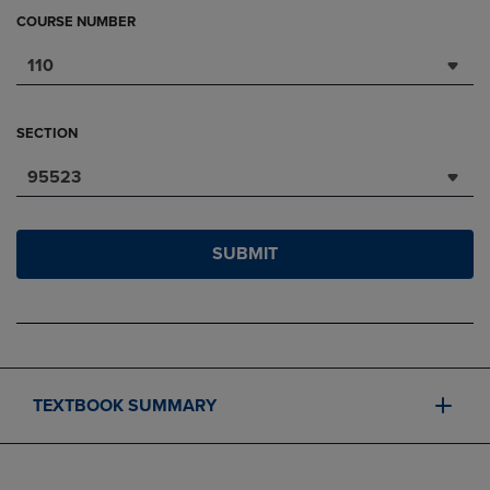
COURSE NUMBER
110
SECTION
95523
SUBMIT
TEXTBOOK SUMMARY