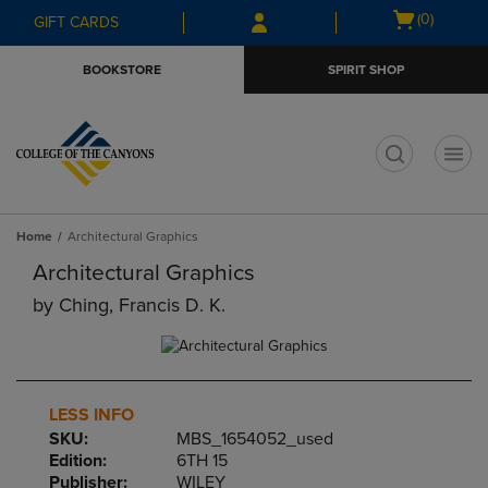
Skip
Skip
Open
(0)
GIFT CARDS
to
to
cart
main
main
menu
BOOKSTORE
SPIRIT SHOP
content
navigation
menu
t
Home
Architectural Graphics
Architectural Graphics
by
Ching, Francis D. K.
LESS INFO
SKU:
MBS_1654052_used
Edition:
6TH 15
Publisher:
WILEY