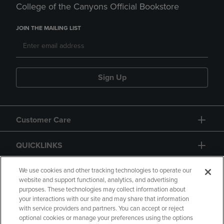
College of the Canyons Official Bookstore
JOIN THE MAILING LIST
Sign Up
Customer Care
QUICKLINKS
GIFT CARD
We use cookies and other tracking technologies to operate our
website and support functional, analytics, and advertising
purposes. These technologies may collect information about
your interactions with our site and may share that information
with service providers and partners. You can accept or reject
optional cookies or manage your preferences using the options