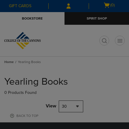
Skip
Skip
Open
(0)
GIFT CARDS
to
to
cart
main
main
menu
BOOKSTORE
SPIRIT SHOP
content
navigation
menu
t
Home
Yearling Books
Skip
to
Yearling Books
products
0 Products Found
View
30
BACK TO TOP