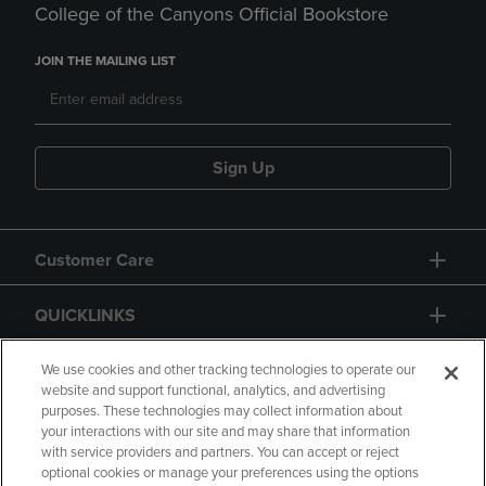
College of the Canyons Official Bookstore
JOIN THE MAILING LIST
Sign Up
Customer Care
QUICKLINKS
GIFT CARD
We use cookies and other tracking technologies to operate our
website and support functional, analytics, and advertising
purposes. These technologies may collect information about
your interactions with our site and may share that information
with service providers and partners. You can accept or reject
optional cookies or manage your preferences using the options