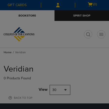
Skip
Skip
Open
(0)
GIFT CARDS
to
to
cart
main
main
menu
BOOKSTORE
SPIRIT SHOP
content
navigation
menu
t
Home
Veridian
Skip
to
Veridian
products
0 Products Found
View
30
BACK TO TOP