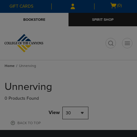
Skip
Skip
Open
(0)
GIFT CARDS
to
to
cart
main
main
menu
BOOKSTORE
SPIRIT SHOP
content
navigation
menu
t
Home
Unnerving
Skip
to
Unnerving
products
0 Products Found
View
30
BACK TO TOP