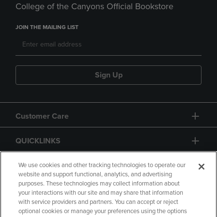
College of the Canyons Official Bookstore
JOIN THE MAILING LIST
Sign Up
Customer Care
QUICKLINKS
GIFT CARD
We use cookies and other tracking technologies to operate our
website and support functional, analytics, and advertising
purposes. These technologies may collect information about
your interactions with our site and may share that information
with service providers and partners. You can accept or reject
optional cookies or manage your preferences using the options