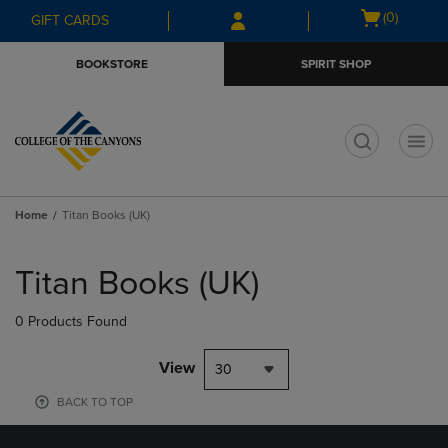
Skip
Skip
Open
(0)
GIFT CARDS
to
to
cart
main
main
menu
BOOKSTORE
SPIRIT SHOP
content
navigation
menu
t
Home
Titan Books (UK)
Skip
to
Titan Books (UK)
products
0 Products Found
View
30
BACK TO TOP