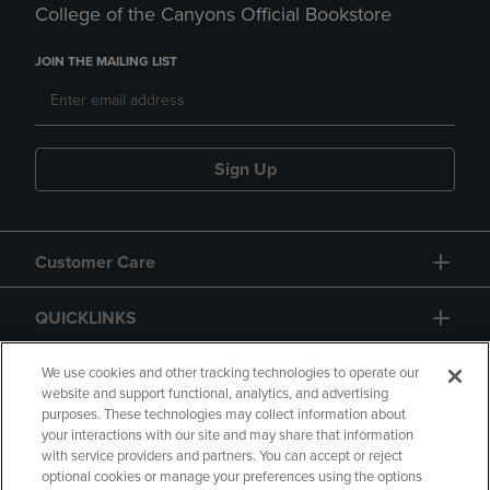
College of the Canyons Official Bookstore
JOIN THE MAILING LIST
Sign Up
Customer Care
QUICKLINKS
GIFT CARD
We use cookies and other tracking technologies to operate our
website and support functional, analytics, and advertising
purposes. These technologies may collect information about
your interactions with our site and may share that information
with service providers and partners. You can accept or reject
optional cookies or manage your preferences using the options