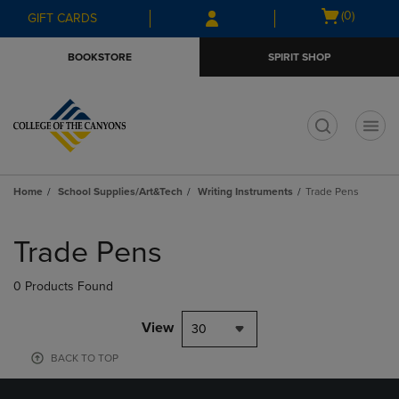
Skip
Skip
Open
(0)
GIFT CARDS
to
to
cart
main
main
menu
BOOKSTORE
SPIRIT SHOP
content
navigation
menu
t
Home
School Supplies/Art&Tech
Writing Instruments
Trade Pens
Skip
to
Trade Pens
products
0 Products Found
View
30
BACK TO TOP