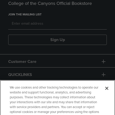
College of the Canyons Official Bookstore
JOIN THE MAILING LIST
Sign Up
Customer Care
QUICKLINKS
GIFT CARD
We use cookies and other tracking technologies to operate our
website and support functional, analytics, and advertising
purposes. These technologies may collect information about
your interactions with our site and may share that information
with service providers and partners. You can accept or reject
optional cookies or manage your preferences using the options