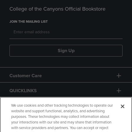
College of the Canyons Official Bookstore
JOIN THE MAILING LIST
Sign Up
Customer Care
QUICKLINKS
GIFT CARD
We use cookies and other tracking technologies to operate our
website and support functional, analytics, and advertising
purposes. These technologies may collect information about
your interactions with our site and may share that information
with service providers and partners. You can accept or reject