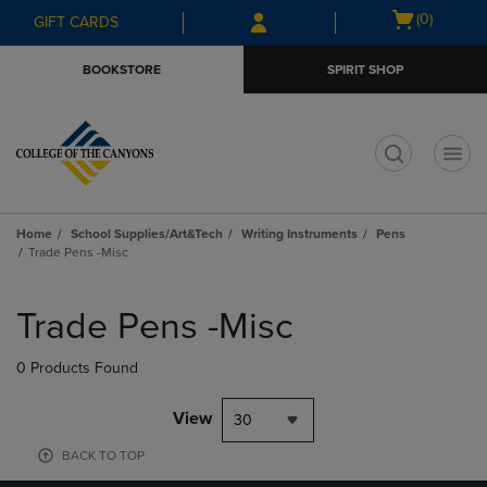
Skip
Skip
Open
(0)
GIFT CARDS
to
to
cart
main
main
menu
BOOKSTORE
SPIRIT SHOP
content
navigation
menu
t
Home
School Supplies/Art&Tech
Writing Instruments
Pens
Trade Pens -Misc
Skip
to
Trade Pens -Misc
products
0 Products Found
View
30
BACK TO TOP