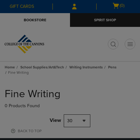
Skip
Skip
Open
(0)
GIFT CARDS
to
to
cart
main
main
menu
BOOKSTORE
SPIRIT SHOP
content
navigation
menu
t
Home
School Supplies/Art&Tech
Writing Instruments
Pens
Fine Writing
Skip
to
Fine Writing
products
0 Products Found
View
30
BACK TO TOP