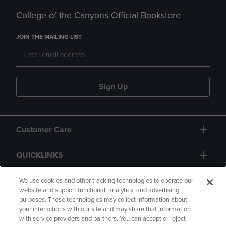
College of the Canyons Official Bookstore
JOIN THE MAILING LIST
Sign Up
Customer Care
QUICKLINKS
GIFT CARD
We use cookies and other tracking technologies to operate our
website and support functional, analytics, and advertising
purposes. These technologies may collect information about
your interactions with our site and may share that information
with service providers and partners. You can accept or reject