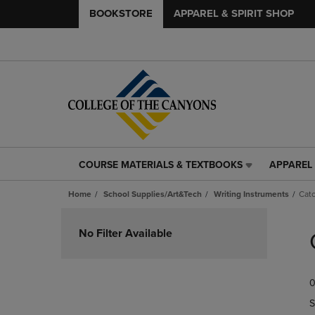
BOOKSTORE
APPAREL & SPIRIT SHOP
COURSE MATERIALS & TEXTBOOKS
APPAREL 
COURSE
APPAREL
MATERIALS
&
Home
School Supplies/Art&Tech
Writing Instruments
Catc
&
SPIRIT
TEXTBOOKS
SHOP
Skip
LINK.
LINK.
to
No Filter Available
PRESS
PRESS
products
ENTER
ENTER
TO
TO
0
NAVIGATE
NAVIGAT
TO
TO
S
PAGE,
PAGE,