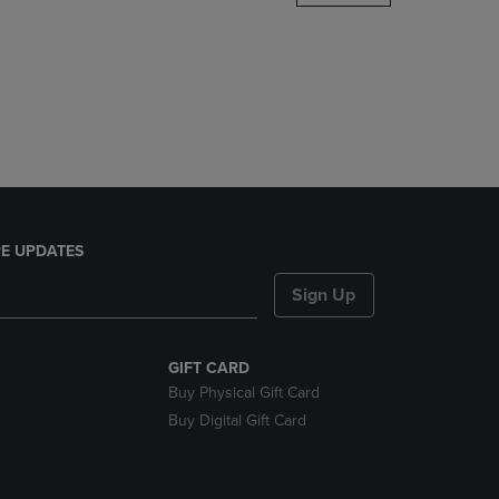
DOWN
ARROW
KEY
TO
OPEN
SUBMENU.
E UPDATES
Sign Up
GIFT CARD
Buy Physical Gift Card
Buy Digital Gift Card