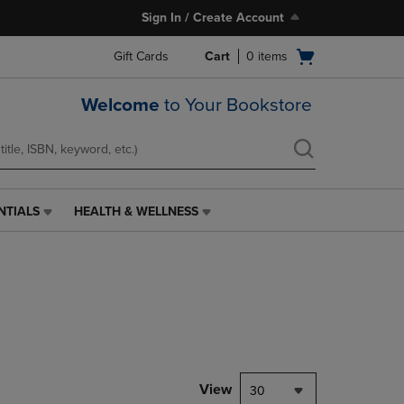
Sign In / Create Account
Open
Gift Cards
Cart
0
items
cart
menu
Welcome
to Your Bookstore
NTIALS
HEALTH & WELLNESS
HEALTH
&
WELLNESS
LINK.
PRESS
ENTER
TO
NAVIGATE
TO
PAGE,
View
30
OR