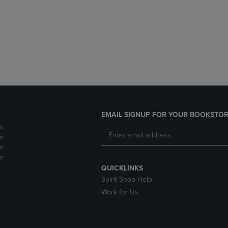
DOWN
ARROW
ARROW
KEY
KEY
TO
TO
OPEN
OPEN
SUBMENU.
SUBMENU.
.
EMAIL SIGNUP FOR YOUR BOOKSTOR
m
m
m
m
QUICKLINKS
Spirit Shop Help
Work for Us