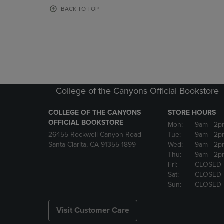
OR
OR
BACK TO TOP
DOWN
DOWN
ARROW
ARROW
KEY
KEY
TO
TO
OPEN
OPEN
SUBMENU.
SUBMENU
College of the Canyons Official Bookstore
COLLEGE OF THE CANYONS
STORE HOURS
OFFICIAL BOOKSTORE
Mon:
9am
- 2p
26455 Rockwell Canyon Road
Tue:
9am
- 2p
Santa Clarita, CA 91355-1899
Wed:
9am
- 2p
Thu:
9am
- 2p
Fri:
CLOSED
Sat:
CLOSED
Sun:
CLOSED
Visit Customer Care