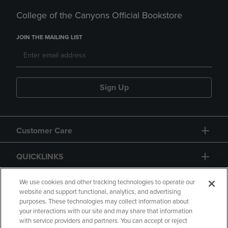
College of the Canyons Official Bookstore
JOIN THE MAILING LIST
Sign Up
Customer Care
QUICKLINKS
GIFT CARD
We use cookies and other tracking technologies to operate our
website and support functional, analytics, and advertising
purposes. These technologies may collect information about
your interactions with our site and may share that information
with service providers and partners. You can accept or reject