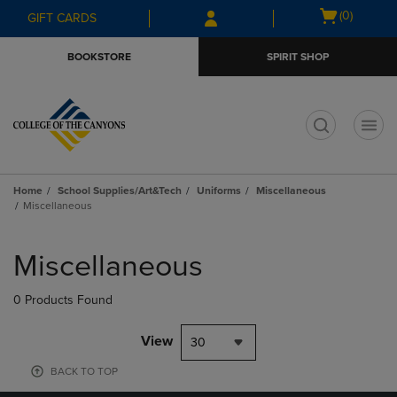
Skip
Skip
Open
(0)
GIFT CARDS
to
to
cart
main
main
menu
BOOKSTORE
SPIRIT SHOP
content
navigation
menu
t
Home
School Supplies/Art&Tech
Uniforms
Miscellaneous
Miscellaneous
Skip
to
Miscellaneous
products
0 Products Found
View
30
BACK TO TOP