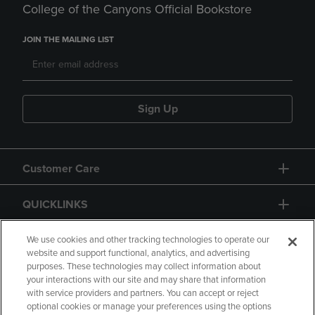
College of the Canyons Official Bookstore
JOIN THE MAILING LIST
Sign Up
Customer Care
QUICKLINKS
GIFT CARD
We use cookies and other tracking technologies to operate our
website and support functional, analytics, and advertising
purposes. These technologies may collect information about
your interactions with our site and may share that information
with service providers and partners. You can accept or reject
optional cookies or manage your preferences using the options