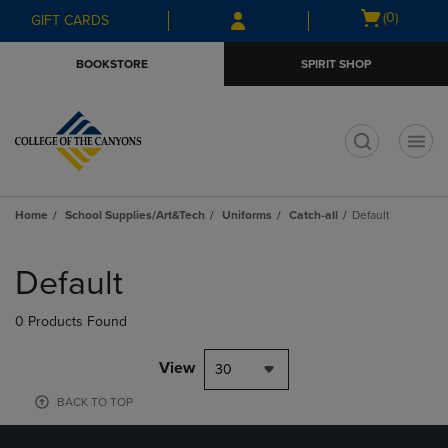
Skip
Skip
Open
(0)
GIFT CARDS
to
to
cart
main
main
menu
BOOKSTORE
SPIRIT SHOP
content
navigation
menu
t
Home
School Supplies/Art&Tech
Uniforms
Catch-all
Default
Skip
to
Default
products
0 Products Found
View
30
BACK TO TOP