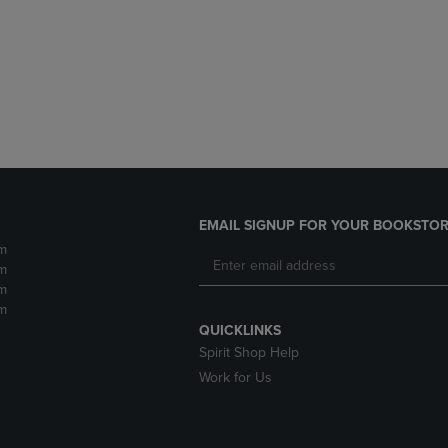
DOWN
ARROW
ARROW
KEY
KEY
TO
TO
OPEN
OPEN
SUBMENU.
SUBMENU.
.
EMAIL SIGNUP FOR YOUR BOOKSTOR
m
m
m
m
QUICKLINKS
Spirit Shop Help
Work for Us