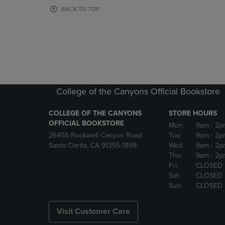
OR
OR
BACK TO TOP
DOWN
DOWN
ARROW
ARROW
KEY
KEY
TO
TO
OPEN
OPEN
SUBMENU.
SUBMENU
College of the Canyons Official Bookstore
COLLEGE OF THE CANYONS
STORE HOURS
OFFICIAL BOOKSTORE
Mon:
9am
- 2p
26455 Rockwell Canyon Road
Tue:
9am
- 2p
Santa Clarita, CA 91355-1899
Wed:
9am
- 2p
Thu:
9am
- 2p
Fri:
CLOSED
Sat:
CLOSED
Sun:
CLOSED
Visit Customer Care