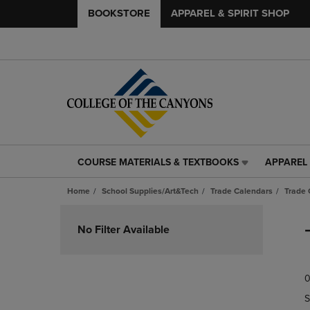
BOOKSTORE
APPAREL & SPIRIT SHOP
COURSE MATERIALS & TEXTBOOKS
APPAREL 
COURSE
APPAREL
MATERIALS
&
Home
School Supplies/Art&Tech
Trade Calendars
Trade 
&
SPIRIT
TEXTBOOKS
SHOP
Skip
LINK.
LINK.
to
No Filter Available
PRESS
PRESS
products
ENTER
ENTER
TO
TO
0
NAVIGATE
NAVIGAT
TO
TO
S
PAGE,
PAGE,