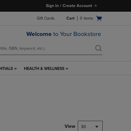
Sign In / Create Account
Open
Gift Cards
Cart
0
items
cart
menu
Welcome
to Your Bookstore
NTIALS
HEALTH & WELLNESS
HEALTH
&
WELLNESS
LINK.
PRESS
ENTER
TO
NAVIGATE
TO
PAGE,
View
30
OR