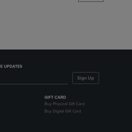
DOWN
ARROW
KEY
TO
OPEN
SUBMENU.
E UPDATES
Sign Up
GIFT CARD
Buy Physical Gift Card
Buy Digital Gift Card