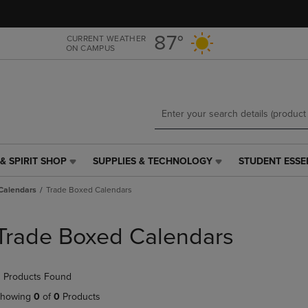
Skip
Skip
to
to
main
main
87°
CURRENT WEATHER
ON CAMPUS
content
navigation
menu
& SPIRIT SHOP
SUPPLIES & TECHNOLOGY
STUDENT ESSE
SUPPLIES
STUDENT
&
ESSENTIALS
Calendars
Trade Boxed Calendars
TECHNOLOGY
LINK.
LINK.
PRESS
PRESS
ENTER
Trade Boxed Calendars
ENTER
TO
TO
NAVIGATE
NAVIGATE
TO
 Products Found
E
TO
PAGE,
PAGE,
OR
howing
0
of
0
Products
OR
DOWN