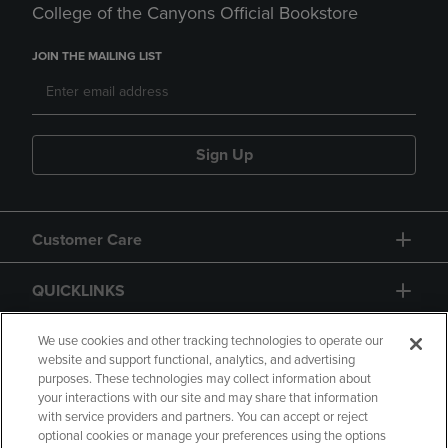
College of the Canyons Official Bookstore
JOIN THE MAILING LIST
Sign Up
Customer Care
QUICKLINKS
GIFT CARD
We use cookies and other tracking technologies to operate our
website and support functional, analytics, and advertising
purposes. These technologies may collect information about
your interactions with our site and may share that information
with service providers and partners. You can accept or reject
optional cookies or manage your preferences using the options