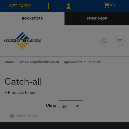
Skip
Skip
Open
(0)
GIFT CARDS
to
to
cart
main
main
menu
BOOKSTORE
SPIRIT SHOP
content
navigation
menu
t
Home
School Supplies/Art&Tech
SpecOrders
Catch-all
Skip
to
Catch-all
products
0 Products Found
View
30
BACK TO TOP