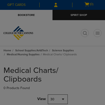
Skip
Skip
Open
(0)
GIFT CARDS
to
to
cart
main
main
menu
BOOKSTORE
SPIRIT SHOP
content
navigation
menu
t
Home
School Supplies/Art&Tech
Science Supplies
Medical/Nursing Supplies
Medical Charts/ Clipboards
Skip
to
Medical Charts/
products
Clipboards
0 Products Found
View
30