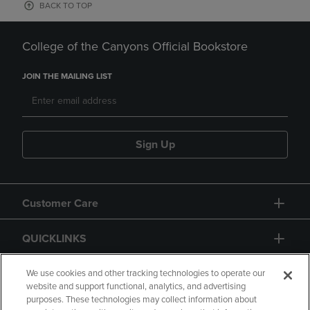
BACK TO TOP
College of the Canyons Official Bookstore
JOIN THE MAILING LIST
Sign Up
Customer Care
QUICKLINKS
GIFT CARD
We use cookies and other tracking technologies to operate our
website and support functional, analytics, and advertising
purposes. These technologies may collect information about