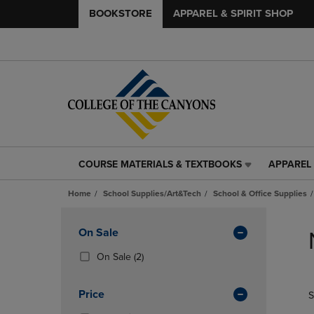
BOOKSTORE
APPAREL & SPIRIT SHOP
COURSE MATERIALS & TEXTBOOKS
APPAREL 
COURSE
APPAREL
MATERIALS
&
Home
School Supplies/Art&Tech
School & Office Supplies
&
SPIRIT
TEXTBOOKS
SHOP
Skip
LINK.
LINK.
to
Apply
On Sale
PRESS
PRESS
products
Filters
ENTER
ENTER
(2
On Sale
(2)
TO
TO
Products)
NAVIGATE
NAVIGAT
In
Price
S
TO
TO
Total
PAGE,
PAGE,