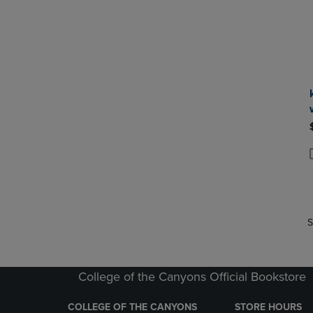
P
P
S
College of the Canyons Official Bookstore
COLLEGE OF THE CANYONS
STORE HOURS