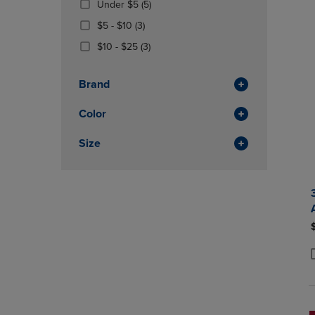
(5
Under $5
(5)
OR
OR
Products)
DOWN
From
(3
DOWN
$5 - $10
(3)
In
ARROW
$5
Products)
ARROW
From
(3
Total
$10 - $25
(3)
KEY
To
In
KEY
$10
Products)
TO
$10
Total
TO
To
In
OPEN
OPEN
Brand
$25
Total
SUBMENU.
SUBMENU
Color
Size
P
P