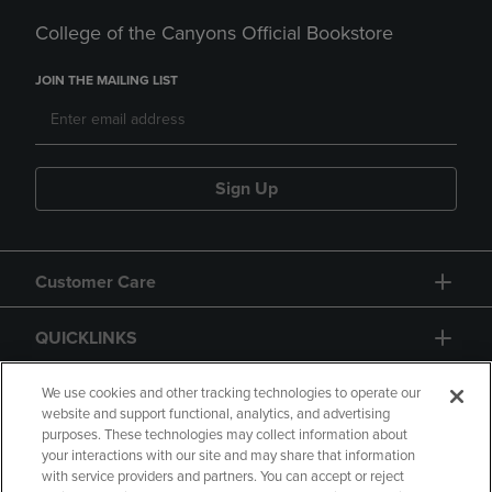
College of the Canyons Official Bookstore
JOIN THE MAILING LIST
Sign Up
Customer Care
QUICKLINKS
GIFT CARD
We use cookies and other tracking technologies to operate our
website and support functional, analytics, and advertising
purposes. These technologies may collect information about
your interactions with our site and may share that information
with service providers and partners. You can accept or reject