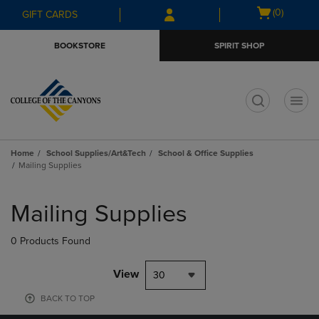
Skip
Skip
Open
(0)
GIFT CARDS
to
to
cart
main
main
menu
BOOKSTORE
SPIRIT SHOP
content
navigation
menu
t
Home
School Supplies/Art&Tech
School & Office Supplies
Mailing Supplies
Skip
to
Mailing Supplies
products
0 Products Found
View
30
BACK TO TOP