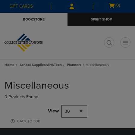
Skip
Skip
Open
(0)
GIFT CARDS
to
to
cart
main
main
menu
BOOKSTORE
SPIRIT SHOP
content
navigation
menu
t
Home
School Supplies/Art&Tech
Planners
Miscellaneous
Skip
to
Miscellaneous
products
0 Products Found
View
30
BACK TO TOP