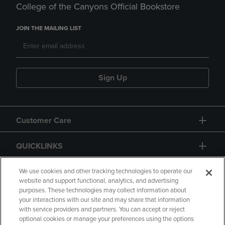
College of the Canyons Official Bookstore
JOIN THE MAILING LIST
Sign Up
Customer Care
QUICKLINKS
GIFT CARD
We use cookies and other tracking technologies to operate our
website and support functional, analytics, and advertising
purposes. These technologies may collect information about
your interactions with our site and may share that information
with service providers and partners. You can accept or reject
optional cookies or manage your preferences using the options