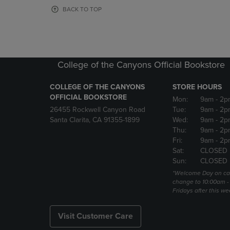
OR
OR
BACK TO TOP
DOWN
DOWN
ARROW
ARROW
KEY
KEY
TO
TO
OPEN
OPEN
College of the Canyons Official Bookstore
SUBMENU.
SUBMENU
COLLEGE OF THE CANYONS
STORE HOURS
OFFICIAL BOOKSTORE
Mon:
9am
- 2p
26455 Rockwell Canyon Road
Tue:
9am
- 2p
Santa Clarita, CA 91355-1899
Wed:
9am
- 2p
Thu:
9am
- 2p
Fri:
9am
- 2p
Sat:
CLOSED
Sun:
CLOSED
*Welcome Day on ca
change to 10:00am -
Fridays after this we
Visit Customer Care