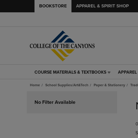
BOOKSTORE
APPAREL & SPIRIT SHOP
COURSE MATERIALS & TEXTBOOKS
APPAREL 
COURSE
APPAREL
MATERIALS
&
Home
School Supplies/Art&Tech
Paper & Stationery
Trad
&
SPIRIT
TEXTBOOKS
SHOP
Skip
LINK.
LINK.
to
No Filter Available
PRESS
PRESS
products
ENTER
ENTER
TO
TO
0
NAVIGATE
NAVIGAT
TO
TO
S
PAGE,
PAGE,