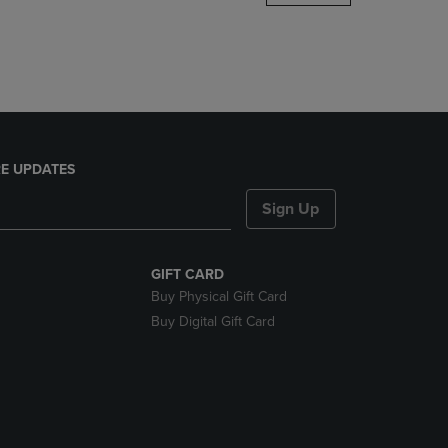
DOWN
ARROW
KEY
TO
OPEN
SUBMENU.
E UPDATES
Sign Up
GIFT CARD
Buy Physical Gift Card
Buy Digital Gift Card