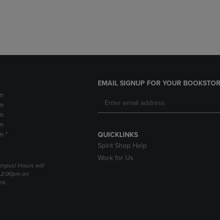
DOWN
ARROW
ARROW
KEY
KEY
TO
TO
OPEN
OPEN
SUBMENU.
SUBMENU.
.
EMAIL SIGNUP FOR YOUR BOOKSTOR
m
m
m
m
m *
QUICKLINKS
Spirit Shop Help
Work for Us
mpus! Hours will
 2:00pm on
ek.