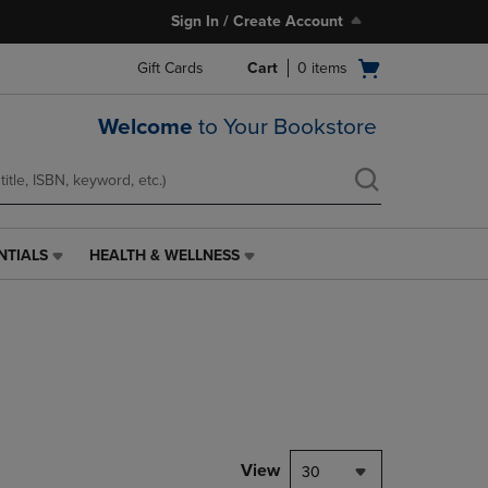
Sign In / Create Account
Open
Gift Cards
Cart
0
items
cart
menu
Welcome
to Your Bookstore
NTIALS
HEALTH & WELLNESS
HEALTH
&
WELLNESS
LINK.
PRESS
ENTER
TO
NAVIGATE
TO
PAGE,
View
30
OR