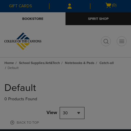
Skip
Skip
Open
(0)
GIFT CARDS
to
to
cart
main
main
menu
BOOKSTORE
SPIRIT SHOP
content
navigation
menu
t
Home
School Supplies/Art&Tech
Notebooks & Pads
Catch-all
Default
Skip
to
Default
products
0 Products Found
View
30
BACK TO TOP