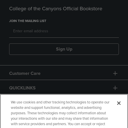
College of the Canyons Official Bookstore
JOIN THE MAILING LIST
Sign Up
Customer Care
QUICKLINKS
GIFT CARD
We use cookies and other tracking technologies to operate our
website and support functional, analytics, and advertising
purposes. These technologies may collect information about
your interactions with our site and may share that information
with service providers and partners. You can accept or reject