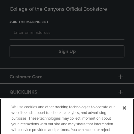
College of the Canyons Official Bookstore
JOIN THE MAILING LIST
Sign Up
Customer Care
QUICKLINKS
GIFT CARD
We use cookies and other tracking technologies to operate our
website and support functional, analytics, and advertising
purposes. These technologies may collect information about
your interactions with our site and may share that information
with service providers and partners. You can accept or reject