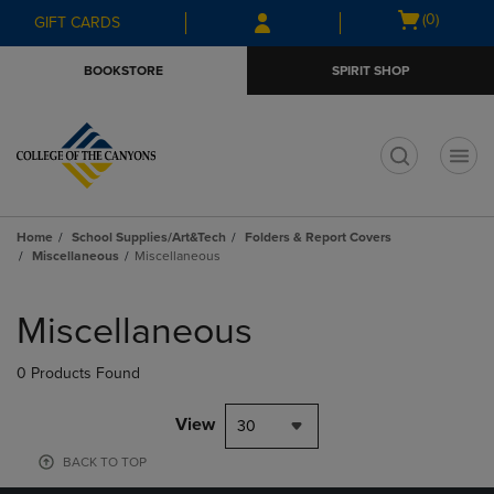
Skip
Skip
Open
(0)
GIFT CARDS
to
to
cart
main
main
menu
BOOKSTORE
SPIRIT SHOP
content
navigation
menu
t
Home
School Supplies/Art&Tech
Folders & Report Covers
Miscellaneous
Miscellaneous
Skip
to
Miscellaneous
products
0 Products Found
View
30
BACK TO TOP