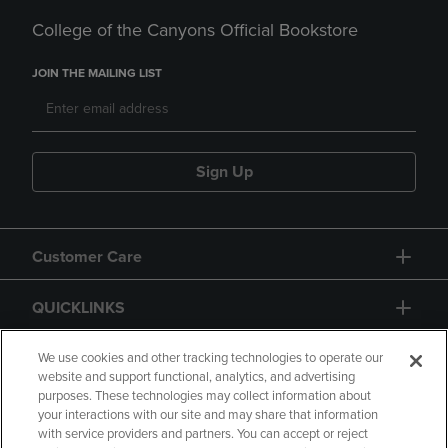
College of the Canyons Official Bookstore
JOIN THE MAILING LIST
Sign Up
Customer Care
QUICKLINKS
GIFT CARD
We use cookies and other tracking technologies to operate our
website and support functional, analytics, and advertising
purposes. These technologies may collect information about
your interactions with our site and may share that information
with service providers and partners. You can accept or reject