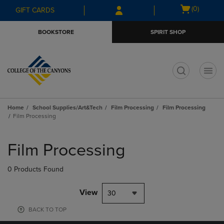
Skip
Skip
Open
(0)
GIFT CARDS
to
to
cart
main
main
menu
BOOKSTORE
SPIRIT SHOP
content
navigation
menu
t
Home
School Supplies/Art&Tech
Film Processing
Film Processing
Film Processing
Skip
to
Film Processing
products
0 Products Found
View
30
BACK TO TOP