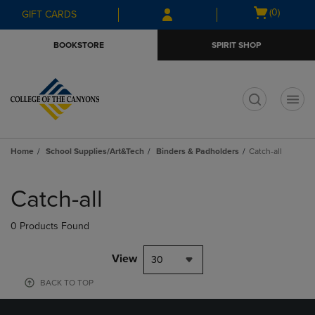
Skip
Skip
Open
(0)
GIFT CARDS
to
to
cart
main
main
menu
BOOKSTORE
SPIRIT SHOP
content
navigation
menu
t
Home
School Supplies/Art&Tech
Binders & Padholders
Catch-all
Skip
to
Catch-all
products
0 Products Found
View
30
BACK TO TOP