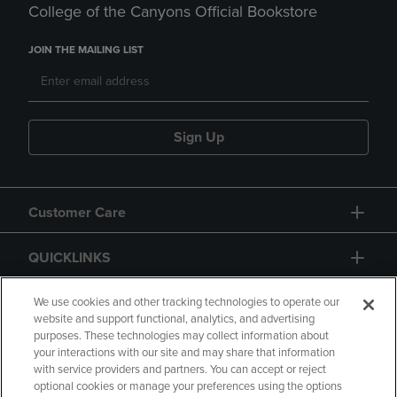
College of the Canyons Official Bookstore
JOIN THE MAILING LIST
Sign Up
Customer Care
QUICKLINKS
GIFT CARD
We use cookies and other tracking technologies to operate our
website and support functional, analytics, and advertising
purposes. These technologies may collect information about
your interactions with our site and may share that information
with service providers and partners. You can accept or reject
optional cookies or manage your preferences using the options