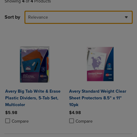
Showing
4
of
4
Products
Sort by
Relevance
Avery Big Tab Write & Erase
Avery Standard Weight Clear
Plastic Dividers, 5-Tab Set,
Sheet Protectors 8.5" x 11"
Multicolor
10pk
$5.98
$4.98
Product added, Select 2 to 4 Products to Compare, Items added for c
Product removed, Select 2 to 4 Products to Compare, Items added for
Product added, Select 2 to 4 Produ
Product removed, Select 2 to 4 Pro
Compare
Compare