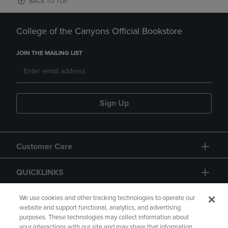
BACK TO TOP
College of the Canyons Official Bookstore
JOIN THE MAILING LIST
Sign Up
Customer Care
QUICKLINKS
GIFT CARD
We use cookies and other tracking technologies to operate our
website and support functional, analytics, and advertising
purposes. These technologies may collect information about
your interactions with our site and may share that information