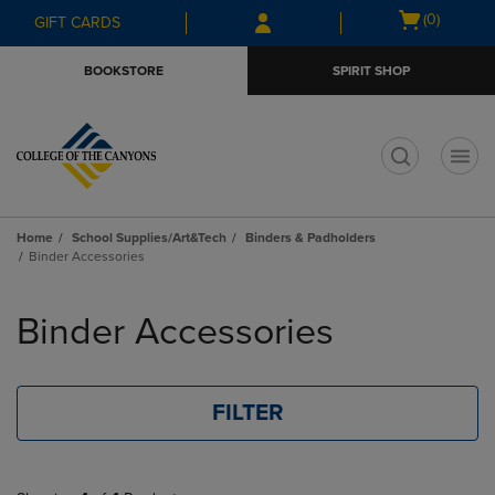
Skip
Skip
Open
(0)
GIFT CARDS
to
to
cart
main
main
menu
BOOKSTORE
SPIRIT SHOP
content
navigation
menu
t
Home
School Supplies/Art&Tech
Binders & Padholders
Binder Accessories
Skip
to
Binder Accessories
products
FILTER