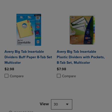
Avery Big Tab Insertable
Avery Big Tab Insertable
Dividers Buff Paper 8-Tab Set
Plastic Dividers with Pockets,
Multicolor
8-Tab Set, Multicolor
$2.98
$7.98
Product added, Select 2 to 4 Products to Compare, Items added for c
Product removed, Select 2 to 4 Products to Compare, Items added for
Product added, Select 2 to 4 Produ
Product removed, Select 2 to 4 Pro
Compare
Compare
View
30