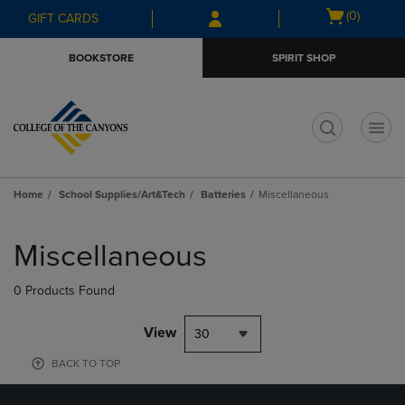
Skip
Skip
Open
(0)
GIFT CARDS
to
to
cart
main
main
menu
BOOKSTORE
SPIRIT SHOP
content
navigation
menu
t
Home
School Supplies/Art&Tech
Batteries
Miscellaneous
Skip
to
Miscellaneous
products
0 Products Found
View
30
BACK TO TOP