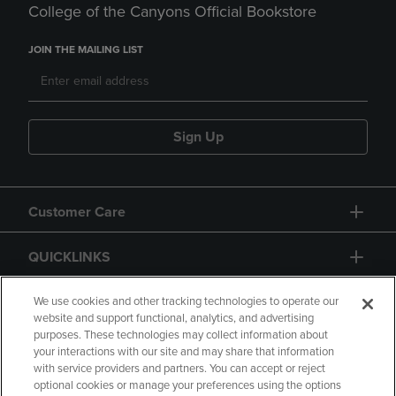
College of the Canyons Official Bookstore
JOIN THE MAILING LIST
Sign Up
Customer Care
QUICKLINKS
GIFT CARD
We use cookies and other tracking technologies to operate our
website and support functional, analytics, and advertising
purposes. These technologies may collect information about
your interactions with our site and may share that information
with service providers and partners. You can accept or reject
optional cookies or manage your preferences using the options