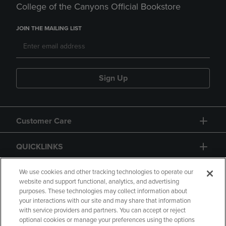
College of the Canyons Official Bookstore
JOIN THE MAILING LIST
Sign Up
Customer Care
QUICKLINKS
GIFT CARD
We use cookies and other tracking technologies to operate our
website and support functional, analytics, and advertising
purposes. These technologies may collect information about
your interactions with our site and may share that information
with service providers and partners. You can accept or reject
optional cookies or manage your preferences using the options