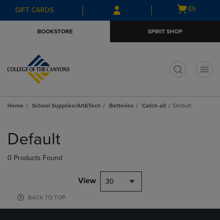
Skip
Skip
Open
(0)
GIFT CARDS
to
to
cart
main
main
menu
BOOKSTORE
SPIRIT SHOP
content
navigation
menu
t
Home
School Supplies/Art&Tech
Batteries
Catch-all
Default
Skip
to
Default
products
0 Products Found
View
30
BACK TO TOP