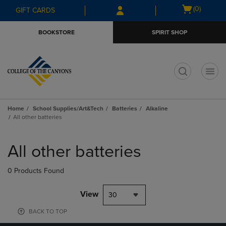
Skip
Skip
Open
(0)
GIFT CARDS
to
to
cart
main
main
menu
BOOKSTORE
SPIRIT SHOP
content
navigation
menu
t
Home
School Supplies/Art&Tech
Batteries
Alkaline
All other batteries
Skip
to
All other batteries
products
0 Products Found
View
30
BACK TO TOP