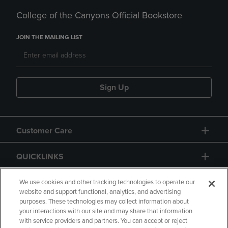
College of the Canyons Official Bookstore
JOIN THE MAILING LIST
Sign Up
Customer Care
QUICKLINKS
GIFT CARD
We use cookies and other tracking technologies to operate our
website and support functional, analytics, and advertising
purposes. These technologies may collect information about
your interactions with our site and may share that information
with service providers and partners. You can accept or reject