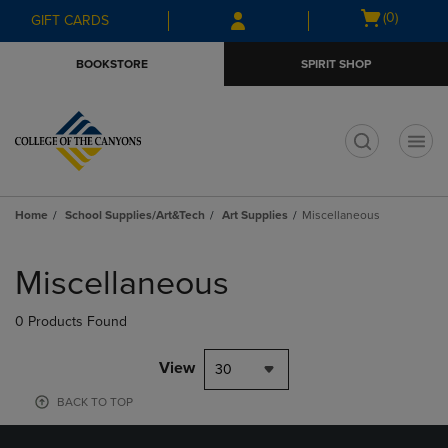
Skip
Skip
Open
(0)
GIFT CARDS
to
to
cart
main
main
menu
BOOKSTORE
SPIRIT SHOP
content
navigation
menu
t
Home
School Supplies/Art&Tech
Art Supplies
Miscellaneous
Skip
to
Miscellaneous
products
0 Products Found
View
30
BACK TO TOP