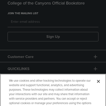
College of the Canyons Official Bookstore
JOIN THE MAILING LIST
Sign Up
Customer Care
QUICKLINKS
GIFT CARD
We use cookies and other tracking technologies to operate our
website and support functional, analytics, and advertising
purposes. These technologies may collect information about
your interactions with our site and may share that information
with service providers and partners. You can accept or reject
optional cookies or manage your preferences using the options