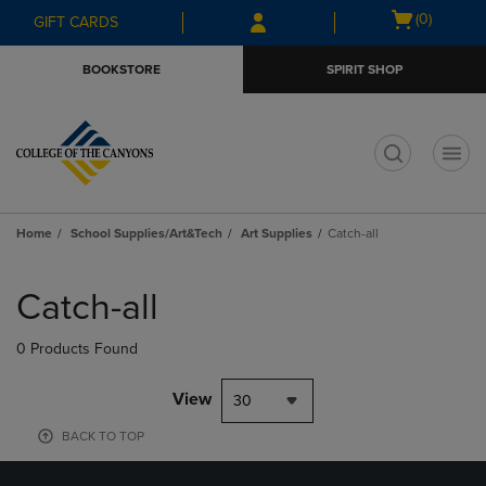
Skip
Skip
Open
(0)
GIFT CARDS
to
to
cart
main
main
menu
BOOKSTORE
SPIRIT SHOP
content
navigation
menu
t
Home
School Supplies/Art&Tech
Art Supplies
Catch-all
Skip
to
Catch-all
products
0 Products Found
View
30
BACK TO TOP