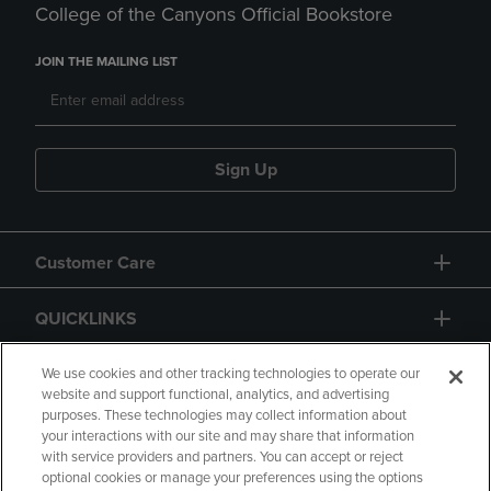
College of the Canyons Official Bookstore
JOIN THE MAILING LIST
Sign Up
Customer Care
QUICKLINKS
GIFT CARD
We use cookies and other tracking technologies to operate our
website and support functional, analytics, and advertising
purposes. These technologies may collect information about
your interactions with our site and may share that information
with service providers and partners. You can accept or reject
optional cookies or manage your preferences using the options