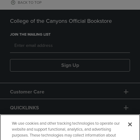
BACK TO TOP
College of the Canyons Official Bookstore
JOIN THE MAILING LIST
Sign Up
Customer Care
QUICKLINKS
GIFT CARD
We use cookies and other tracking technologies to operate our
website and support functional, analytics, and advertising
purposes. These technologies may collect information about