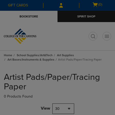
Skip
Skip
Open
(0)
GIFT CARDS
to
to
cart
main
main
menu
BOOKSTORE
SPIRIT SHOP
content
navigation
menu
t
Home
School Supplies/Art&Tech
Art Supplies
Art Bases/Instruments & Supplies
Artist Pads/Paper/Tracing Paper
Skip
to
Artist Pads/Paper/Tracing
products
Paper
0 Products Found
View
30