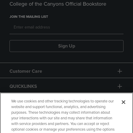
College of the Canyons Official Bookstore
JOIN THE MAILING LIST
Sign Up
Customer Care
QUICKLINKS
GIFT CARD
We use cookies and other tracking technologies to operate our
website and support functional, analytics, and advertising
purposes. These technologies may collect information about
your interactions with our site and may share that information
with service providers and partners. You can accept or reject
optional cookies or manage your preferences using the options