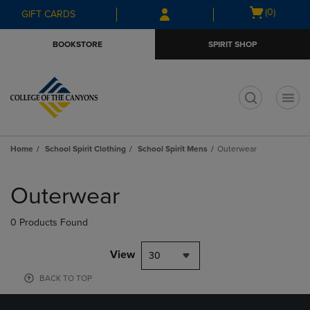
Skip
Skip
Open
(0)
GIFT CARDS
to
to
cart
main
main
menu
BOOKSTORE
SPIRIT SHOP
content
navigation
menu
t
Home
School Spirit Clothing
School Spirit Mens
Outerwear
Skip
to
Outerwear
products
0 Products Found
View
30
BACK TO TOP